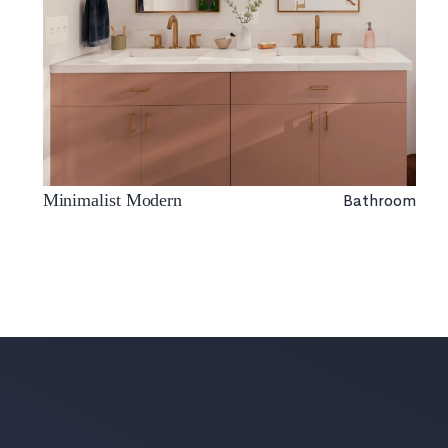
Bathroom
Minimalist Modern