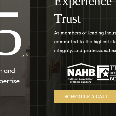
Experience
5
Trust
As members of leading indus
committed to the highest st
integrity, and professional e
yrs
on and
pertise
SCHEDULE A CALL