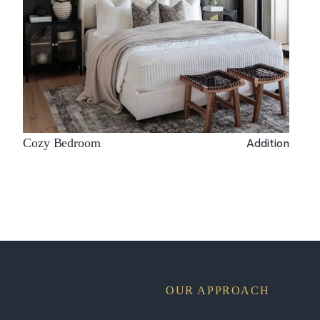
Addition
Cozy Bedroom
OUR APPROACH