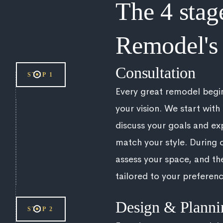
The 4 stag
Remodel's 
Consultation
STEP 1
Every great remodel begi
your vision. We start with
discuss your goals and exp
match your style. During o
assess your space, and th
tailored to your preferenc
Design & Planni
STEP 2