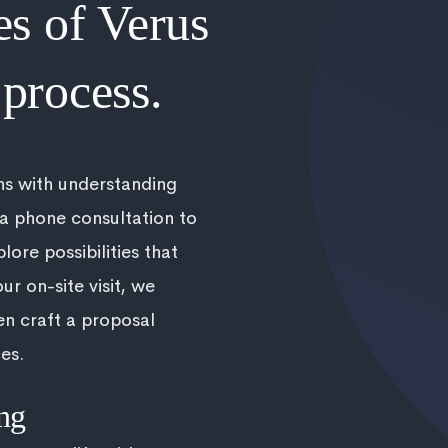
es of Verus
process.
ns with understanding
 a phone consultation to
lore possibilities that
ur on-site visit, we
en craft a proposal
es.
ng