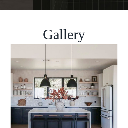
Gallery