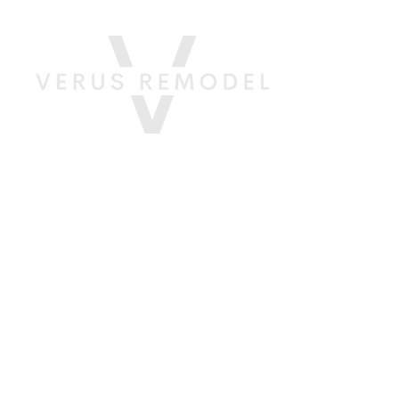
About
Servi
Your 
Trans