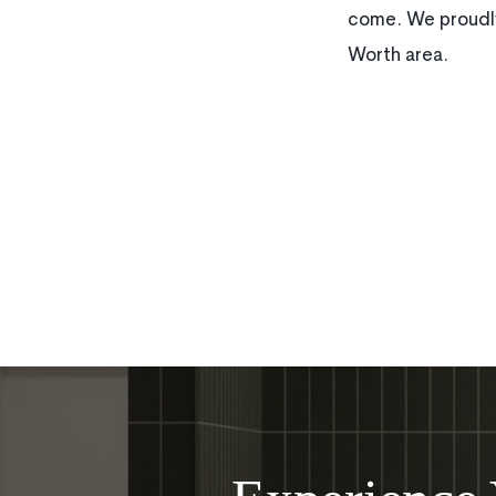
come. We proudly
Worth area.