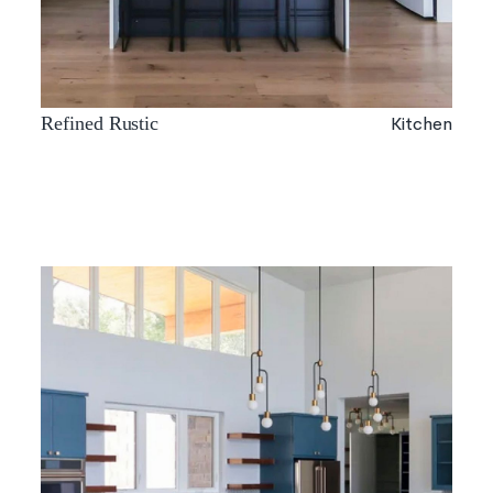
Kitchen
Refined Rustic