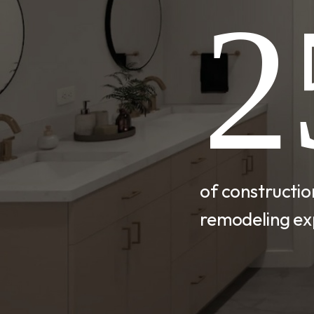
2
of constructi
remodeling ex