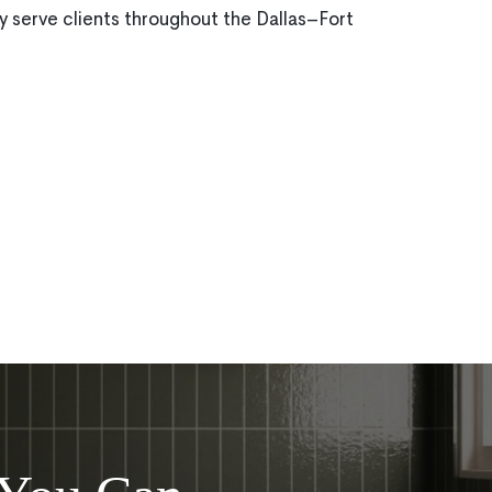
 serve clients throughout the Dallas–Fort