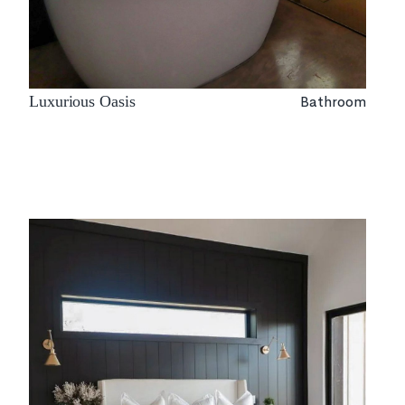
Bathroom
Luxurious Oasis