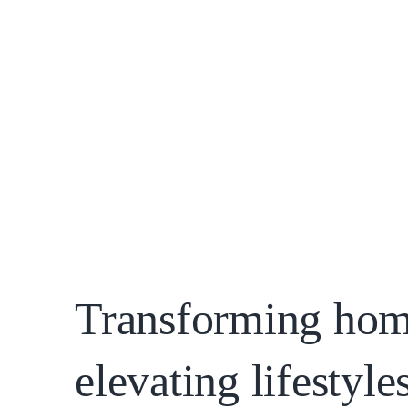
SCHEDULE A CALL
Slide 2 of 4.
Transforming hom
elevating lifestyles