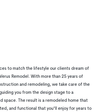
es to match the lifestyle our clients dream of
f Verus Remodel. With more than 25 years of
nstruction and remodeling, we take care of the
uiding you from the design stage to a
hed space. The result is a remodeled home that
ted, and functional that you'll enjoy for years to