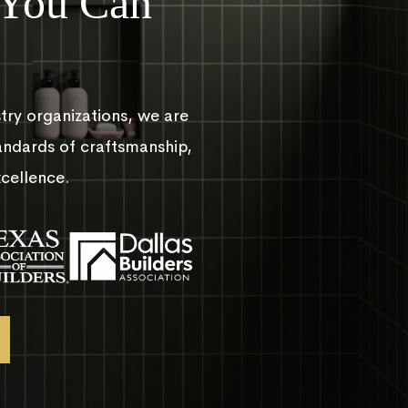
 You Can
try organizations, we are
andards of craftsmanship,
xcellence.