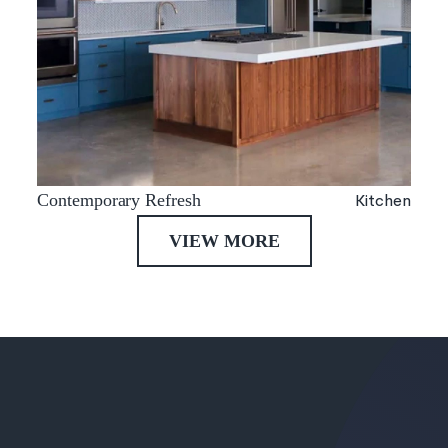
Kitchen
Contemporary Refresh
VIEW MORE