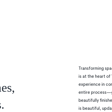
Transforming spac
is at the heart o
es,
experience in co
entire process—g
.
beautifully finis
is beautiful, upda