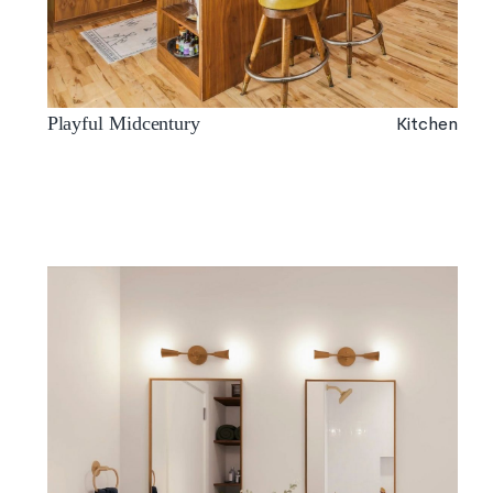
Kitchen
Playful Midcentury